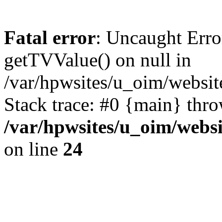
Fatal error
: Uncaught Erro
getTVValue() on null in
/var/hpwsites/u_oim/websit
Stack trace: #0 {main} thr
/var/hpwsites/u_oim/websi
on line
24